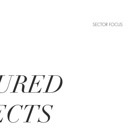
SECTOR FOCUS
URED
ECTS