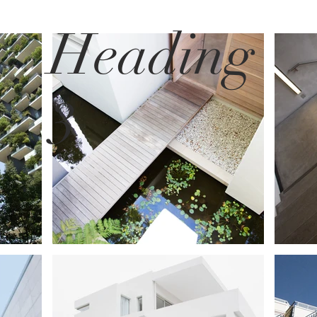
Heading
3