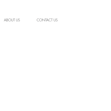
ABOUT US
CONTACT US