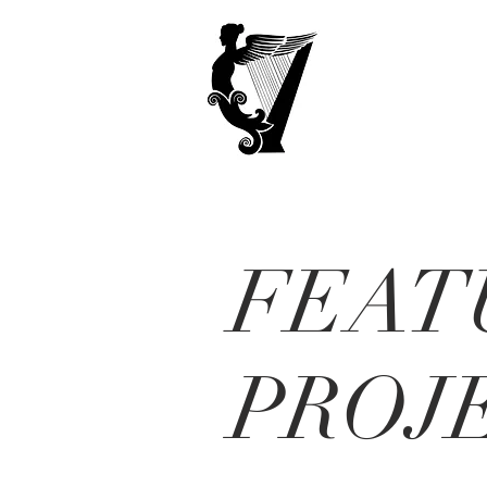
FEAT
PROJ